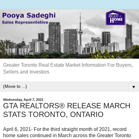
Greater Toronto Real Estate Market Information For Buyers,
Sellers and Investors
▼
Wednesday, April 7, 2021
GTA REALTORS® RELEASE MARCH
STATS TORONTO, ONTARIO
April 6, 2021- For the third straight month of 2021, record
home sales continued in March across the Greater Toronto