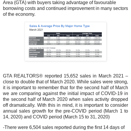
Area (GTA) with buyers taking advantage of favourable
borrowing costs and continued improvement in many sectors
of the economy.
GTA REALTORS® reported 15,652 sales in March 2021 –
close to double that of March 2020. While sales were strong,
it is important to remember that for the second half of March
we are comparing against the initial impact of COVID-19 in
the second half of March 2020 when sales activity dropped
off dramatically. With this in mind, it is important to consider
annual sales growth for the pre-COVID period (March 1 to
14, 2020) and COVID period (March 15 to 31, 2020)
-There were 6,504 sales reported during the first 14 days of