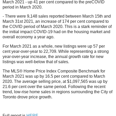
March 2021 - up 41 per cent compared to the preCOVID
period in March 2020.
- There were 9,148 sales reported between March 15th and
March 31st 2021, an increase of 174 per cent compared to
the COVID period of March 2020. This is a stark reminder of
the initial impact COVID-19 had on the housing market and
overall economy a year ago.
For March 2021 as a whole, new listings were up 57 per
cent year-over-year to 22,709. While representing a strong
year-over-year increase, the annual growth rate for new
listings was well-below that of sales.
The MLS® Home Price Index Composite Benchmark for
March 2021 was up by 16.5 per cent compared to March
2020. The average selling price, at $1,097,565 was up by
21.6 per cent over the same period. Following the recent
trend, low-rise home sales in regions surrounding the City of
Toronto drove price growth.
Full report is
HERE