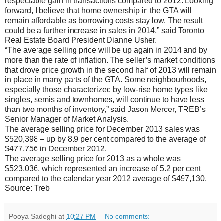
respectable gain in transactions compared to 2012. Looking
forward, I believe that home ownership in the GTA will
remain affordable as borrowing costs stay low. The result
could be a further increase in sales in 2014,” said Toronto
Real Estate Board President Dianne Usher.
“The average selling price will be up again in 2014 and by
more than the rate of inflation. The seller’s market conditions
that drove price growth in the second half of 2013 will remain
in place in many parts of the GTA. Some neighbourhoods,
especially those characterized by low-rise home types like
singles, semis and townhomes, will continue to have less
than two months of inventory,” said Jason Mercer, TREB’s
Senior Manager of Market Analysis.
The average selling price for December 2013 sales was
$520,398 – up by 8.9 per cent compared to the average of
$477,756 in December 2012.
The average selling price for 2013 as a whole was
$523,036, which represented an increase of 5.2 per cent
compared to the calendar year 2012 average of $497,130.
Source: Treb
Pooya Sadeghi
at
10:27 PM
No comments: