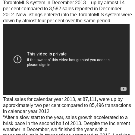
TorontoMLS system in December 2013 – up by almost 14
per cent compared to 3,582 sales reported in December
2012. New listings entered into the TorontoMLS system were
down by almost four per cent over the same period.
Total sales for calendar year 2013, at 87,111, were up by
approximately two per cent compared to 85,496 transactions
in calendar year 2012.
“After a slow start to the year, sales growth accelerated to a
brisk pace in the second half of 2013. Despite the inclement
weather in December, we finished the year with a