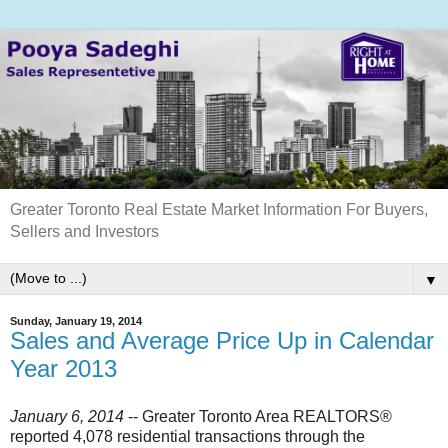
Greater Toronto Real Estate Market Information For Buyers,
Sellers and Investors
▼
Sunday, January 19, 2014
Sales and Average Price Up in Calendar
Year 2013
January 6, 2014
-- Greater Toronto Area REALTORS®
reported 4,078 residential transactions through the