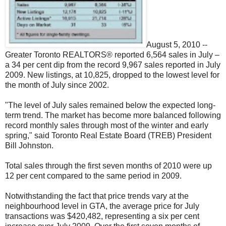
August 5, 2010 --
Greater Toronto REALTORS® reported 6,564 sales in July –
a 34 per cent dip from the record 9,967 sales reported in July
2009. New listings, at 10,825, dropped to the lowest level for
the month of July since 2002.
"The level of July sales remained below the expected long-
term trend. The market has become more balanced following
record monthly sales through most of the winter and early
spring," said Toronto Real Estate Board (TREB) President
Bill Johnston.
Total sales through the first seven months of 2010 were up
12 per cent compared to the same period in 2009.
Notwithstanding the fact that price trends vary at the
neighbourhood level in GTA, the average price for July
transactions was $420,482, representing a six per cent