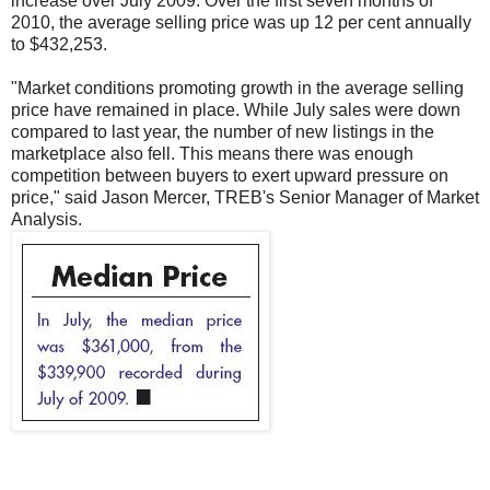
increase over July 2009. Over the first seven months of
2010, the average selling price was up 12 per cent annually
to $432,253.
"Market conditions promoting growth in the average selling
price have remained in place. While July sales were down
compared to last year, the number of new listings in the
marketplace also fell. This means there was enough
competition between buyers to exert upward pressure on
price," said Jason Mercer, TREB's Senior Manager of Market
Analysis.