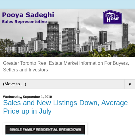
Greater Toronto Real Estate Market Information For Buyers,
Sellers and Investors
▼
Wednesday, September 1, 2010
Sales and New Listings Down, Average
Price up in July