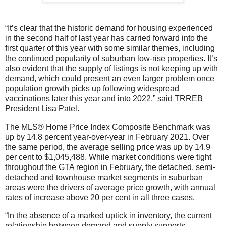
“It’s clear that the historic demand for housing experienced
in the second half of last year has carried forward into the
first quarter of this year with some similar themes, including
the continued popularity of suburban low-rise properties. It’s
also evident that the supply of listings is not keeping up with
demand, which could present an even larger problem once
population growth picks up following widespread
vaccinations later this year and into 2022,” said TRREB
President Lisa Patel.
The MLS® Home Price Index Composite Benchmark was
up by 14.8 percent year-over-year in February 2021. Over
the same period, the average selling price was up by 14.9
per cent to $1,045,488. While market conditions were tight
throughout the GTA region in February, the detached, semi-
detached and townhouse market segments in suburban
areas were the drivers of average price growth, with annual
rates of increase above 20 per cent in all three cases.
“In the absence of a marked uptick in inventory, the current
relationship between demand and supply supports