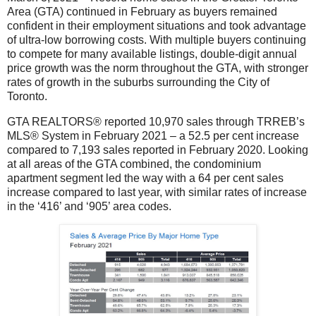
Area (GTA) continued in February as buyers remained
confident in their employment situations and took advantage
of ultra-low borrowing costs. With multiple buyers continuing
to compete for many available listings, double-digit annual
price growth was the norm throughout the GTA, with stronger
rates of growth in the suburbs surrounding the City of
Toronto.
GTA REALTORS® reported 10,970 sales through TRREB’s
MLS® System in February 2021 – a 52.5 per cent increase
compared to 7,193 sales reported in February 2020. Looking
at all areas of the GTA combined, the condominium
apartment segment led the way with a 64 per cent sales
increase compared to last year, with similar rates of increase
in the ‘416’ and ‘905’ area codes.