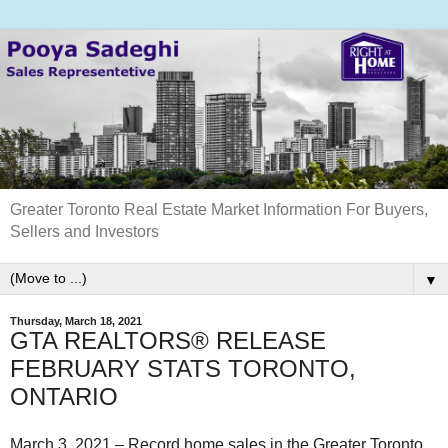
Greater Toronto Real Estate Market Information For Buyers,
Sellers and Investors
▼
Thursday, March 18, 2021
GTA REALTORS® RELEASE
FEBRUARY STATS TORONTO,
ONTARIO
March 3, 2021 – Record home sales in the Greater Toronto