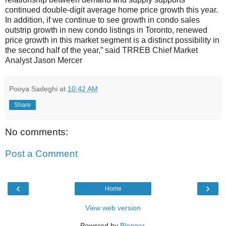
continued double-digit average home price growth this year.
In addition, if we continue to see growth in condo sales
outstrip growth in new condo listings in Toronto, renewed
price growth in this market segment is a distinct possibility in
the second half of the year,” said TRREB Chief Market
Analyst Jason Mercer
Pooya Sadeghi
at
10:42 AM
Share
No comments:
Post a Comment
‹
›
Home
View web version
Powered by
Blogger
.