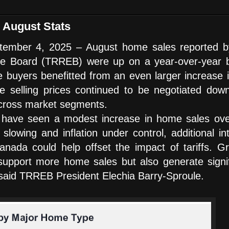
August Stats
ber 4, 2025 – August home sales reported b
te Board (TRREB) were up on a year-over-year b
buyers benefitted from an even larger increase i
age selling prices continued to be negotiated dow
across market segments.
 have seen a modest increase in home sales ove
owing and inflation under control, additional int
nada could help offset the impact of tariffs. Gr
y support more home sales but also generate signi
” said TRREB President Elechia Barry-Sproule.