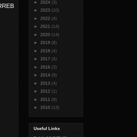
►
2024
(3)
 TRREB
►
2023
(10)
►
2022
(4)
►
2021
(14)
►
2020
(14)
►
2019
(8)
►
2018
(4)
►
2017
(4)
►
2016
(3)
►
2014
(9)
►
2013
(4)
►
2012
(1)
►
2011
(8)
►
2010
(13)
Useful Links