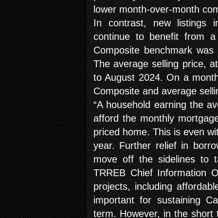
lower month-over-month com
In contrast, new listings 
continue to benefit from 
Composite benchmark was d
The average selling price, 
to August 2024. On a month
Composite and average selli
“A household earning the aver
afford the monthly mortgag
priced home. This is even wit
year. Further relief in bo
move off the sidelines to 
TRREB Chief Information Of
projects, including affordabl
important for sustaining C
term. However, in the short