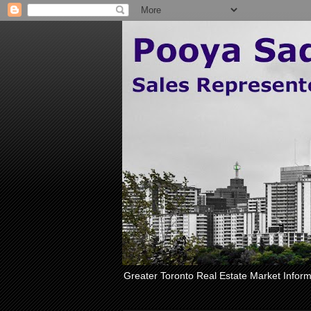
Greater Toronto Real Estate Market Inform