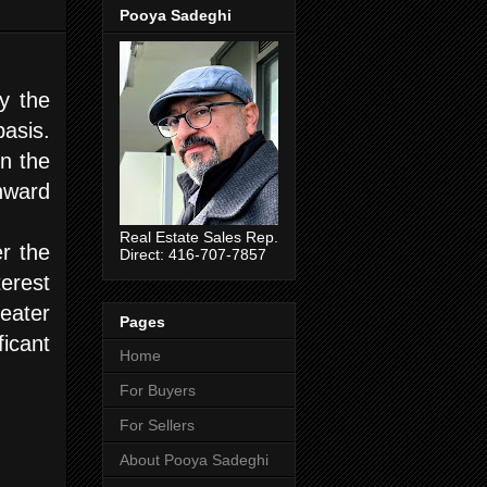
Pooya Sadeghi
y the
asis.
n the
nward
Real Estate Sales Rep.
r the
Direct: 416-707-7857
erest
eater
Pages
ficant
Home
For Buyers
For Sellers
About Pooya Sadeghi