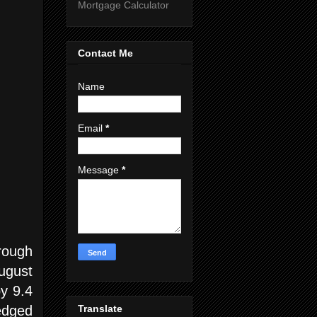
Mortgage Calculator
Contact Me
Name
Email
*
Message
*
rough
ugust
y 9.4
Translate
edged