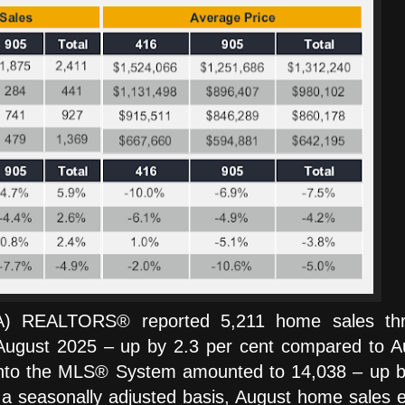
TA) REALTORS® reported 5,211 home sales th
gust 2025 – up by 2.3 per cent compared to A
 into the MLS® System amounted to 14,038 – up b
 a seasonally adjusted basis, August home sales 