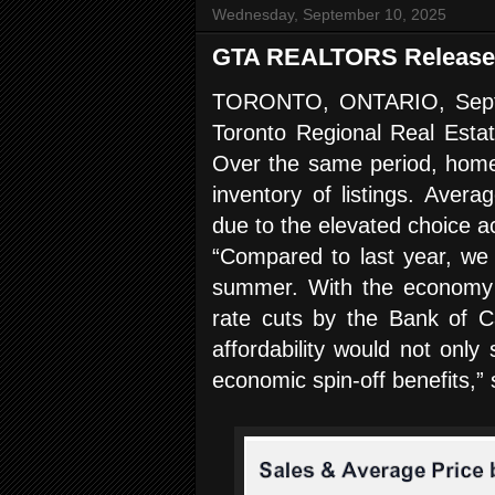
Wednesday, September 10, 2025
GTA REALTORS Release 
TORONTO, ONTARIO, Septem
Toronto Regional Real Esta
Over the same period, home 
inventory of listings. Aver
due to the elevated choice 
“Compared to last year, we
summer. With the economy sl
rate cuts by the Bank of Ca
affordability would not onl
economic spin-off benefits,