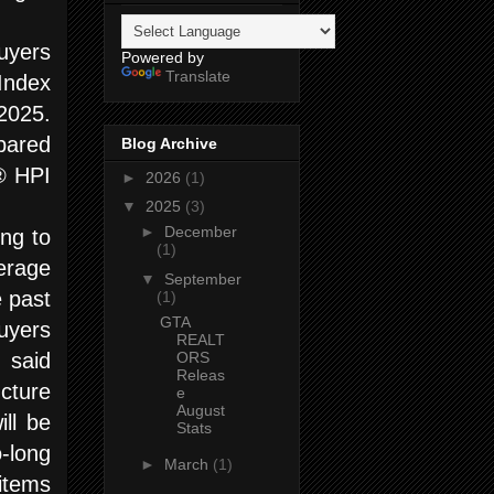
uyers
Powered by
Translate
Index
2025.
pared
Blog Archive
® HPI
►
2026
(1)
▼
2025
(3)
►
December
ing to
(1)
erage
▼
September
e past
(1)
GTA
uyers
REALT
ORS
 said
Releas
cture
e
August
ill be
Stats
-long
►
March
(1)
 items