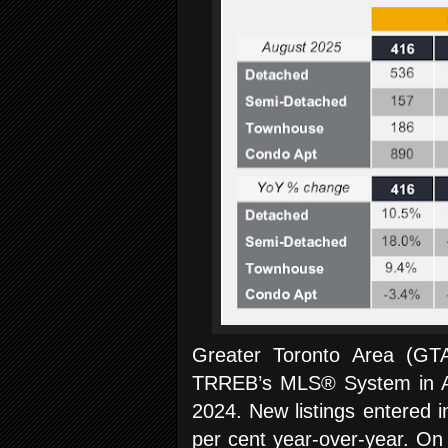
Greater Toronto Area (G
TRREB’s MLS® System in Au
2024. New listings entered
per cent year-over-year. On