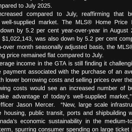
pared to July 2025.
increased compared to July, reaffirming that b
a well-supplied market. The MLS® Home Price 
own by 5.2 per cent year-over-year in August 
at $1,022,143, was also down by 5.2 per cent com
-over month seasonally adjusted basis, the MLS
ng price remained flat compared to July.
age income in the GTA is still finding it challeng
e payment associated with the purchase of an av
h lower borrowing costs and selling prices over th
rrowing costs would see an increased number of b
take advantage of today's well-supplied market,”
ficer Jason Mercer. “New, large scale infrastru
e housing, public transit, ports and shipbuilding w
anada’s economic sustainability in the medium-to
 term, spurring consumer spending on large ticket