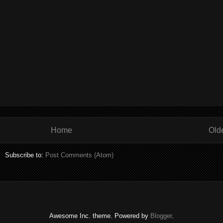
Home
Old
Subscribe to:
Post Comments (Atom)
Awesome Inc. theme. Powered by
Blogger
.