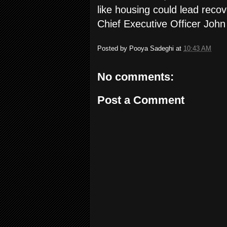
like housing could lead reco
Chief Executive Officer John
Posted by
Pooya Sadeghi
at
10:43 AM
No comments:
Post a Comment