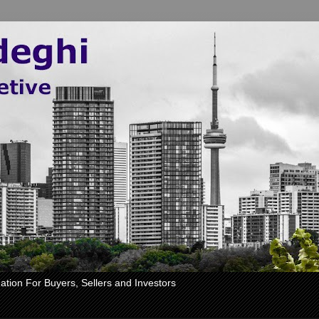
ation For Buyers, Sellers and Investors