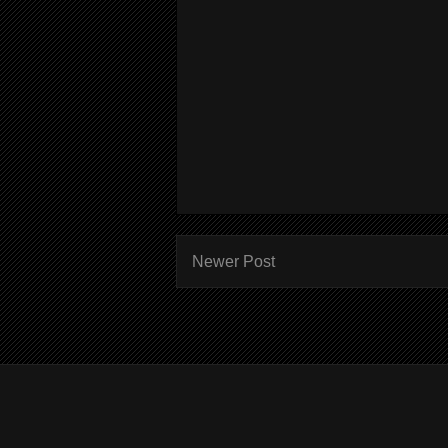
Newer Post