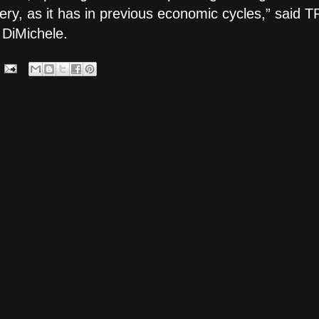
very, as it has in previous economic cycles,” said
 DiMichele.