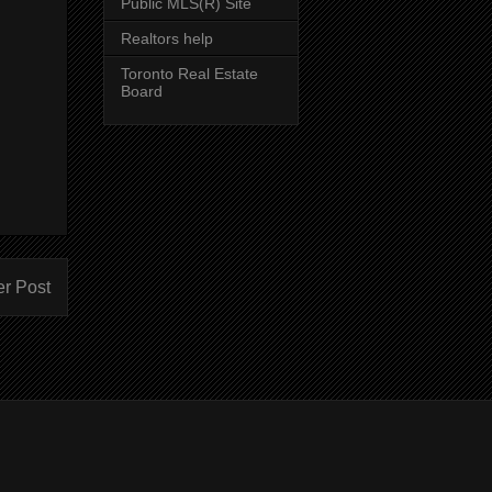
Public MLS(R) Site
Realtors help
Toronto Real Estate
Board
er Post