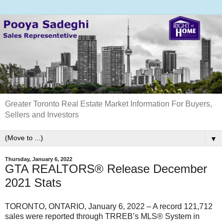
Greater Toronto Real Estate Market Information For Buyers,
Sellers and Investors
▼
Thursday, January 6, 2022
GTA REALTORS® Release December
2021 Stats
TORONTO, ONTARIO, January 6, 2022 – A record 121,712
sales were reported through TRREB’s MLS® System in