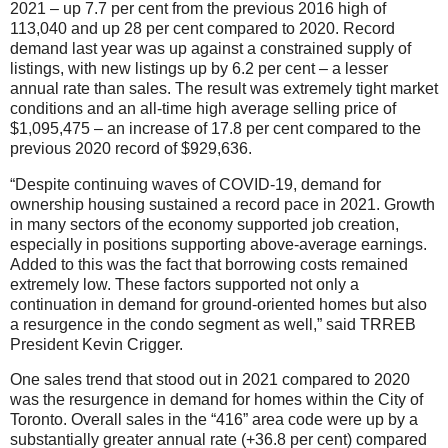
2021 – up 7.7 per cent from the previous 2016 high of
113,040 and up 28 per cent compared to 2020. Record
demand last year was up against a constrained supply of
listings, with new listings up by 6.2 per cent – a lesser
annual rate than sales. The result was extremely tight market
conditions and an all-time high average selling price of
$1,095,475 – an increase of 17.8 per cent compared to the
previous 2020 record of $929,636.
“Despite continuing waves of COVID-19, demand for
ownership housing sustained a record pace in 2021. Growth
in many sectors of the economy supported job creation,
especially in positions supporting above-average earnings.
Added to this was the fact that borrowing costs remained
extremely low. These factors supported not only a
continuation in demand for ground-oriented homes but also
a resurgence in the condo segment as well,” said TRREB
President Kevin Crigger.
One sales trend that stood out in 2021 compared to 2020
was the resurgence in demand for homes within the City of
Toronto. Overall sales in the “416” area code were up by a
substantially greater annual rate (+36.8 per cent) compared