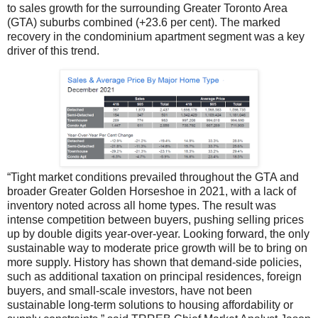
to sales growth for the surrounding Greater Toronto Area
(GTA) suburbs combined (+23.6 per cent). The marked
recovery in the condominium apartment segment was a key
driver of this trend.
“Tight market conditions prevailed throughout the GTA and
broader Greater Golden Horseshoe in 2021, with a lack of
inventory noted across all home types. The result was
intense competition between buyers, pushing selling prices
up by double digits year-over-year. Looking forward, the only
sustainable way to moderate price growth will be to bring on
more supply. History has shown that demand-side policies,
such as additional taxation on principal residences, foreign
buyers, and small-scale investors, have not been
sustainable long-term solutions to housing affordability or