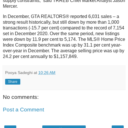
supply constraints,” said TRREB Chief Market Analyst Jason
Mercer.
In December, GTA REALTORS® reported 6,031 sales – a
strong result historically, but still down by more than 1,000
transactions (-15.7 per cent) compared to the record of 7,154
set in December 2020. Over the same period, new listings
were down by 11.9 per cent to 5,174. The MLS® Home Price
Index Composite benchmark was up by 31.1 per cent year-
over-year in December. The average selling price was up by
24.2 per cent annually to $1,157,849.
Pooya Sadeghi
at
10:26 AM
Share
No comments:
Post a Comment