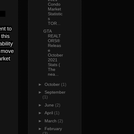
Condo
Market
Statistic
s
TOR...
nt to
GTA
this
REALT
ORS®
bility
Releas
e
o move
October
arket
2021
Stats (
The
nea...
►
October
(1)
►
September
(1)
►
June
(2)
►
April
(1)
►
March
(2)
►
February
(3)