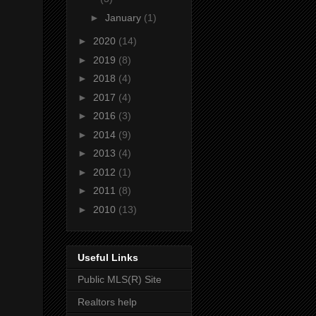
►
January
(1)
►
2020
(14)
►
2019
(8)
►
2018
(4)
►
2017
(4)
►
2016
(3)
►
2014
(9)
►
2013
(4)
►
2012
(1)
►
2011
(8)
►
2010
(13)
Useful Links
Public MLS(R) Site
Realtors help