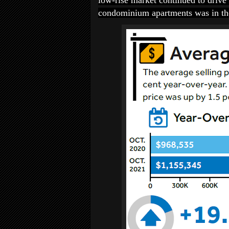
low-rise market continued to drive 
condominium apartments was in the