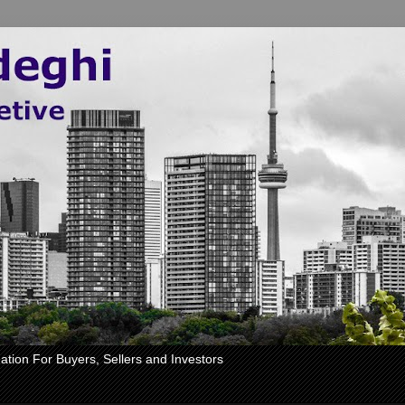
ation For Buyers, Sellers and Investors