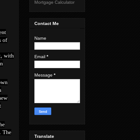
Mortgage Calculator
Contact Me
ent
Name
s of
t, with
Email
*
in
Message
*
own
n
 new
t
he
. The
Translate