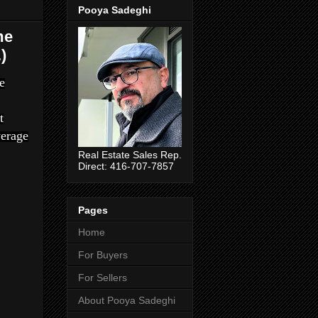
Pooya Sadeghi
me
)
e
t
verage
Real Estate Sales Rep.
Direct: 416-707-7857
Pages
Home
For Buyers
For Sellers
About Pooya Sadeghi