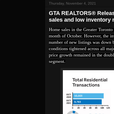
Thursday, November 4, 2021
GTA REALTORS® Release 
sales and low inventory 
Home sales in the Greater Toronto 
month of October. However, the in
number of new listings was down 
conditions tightened across all maj
price growth remained in the doubl
segment.