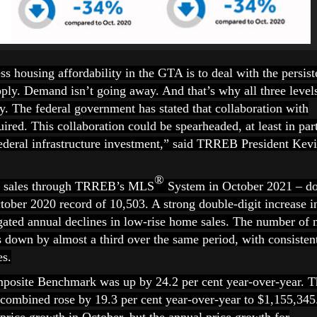
s housing affordability in the GTA is to deal with the persist
y. Demand isn’t going away. And that’s why all three level
. The federal government has stated that collaboration with
uired. This collaboration could be spearheaded, at least in par
 federal infrastructure investment,” said TRREB President Kev
®
3 sales through TRREB’s MLS
System in October 2021 – d
tober 2020 record of 10,503. A strong double-digit increase i
ated annual declines in low-rise home sales. The number of
s down by almost a third over the same period, with consisten
es.
osite Benchmark was up by 24.2 per cent year-over-year. T
s combined rose by 19.3 per cent year-over-year to $1,155,345