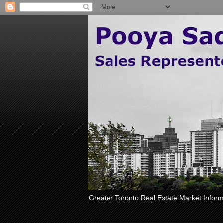
Greater Toronto Real Estate Market Inform