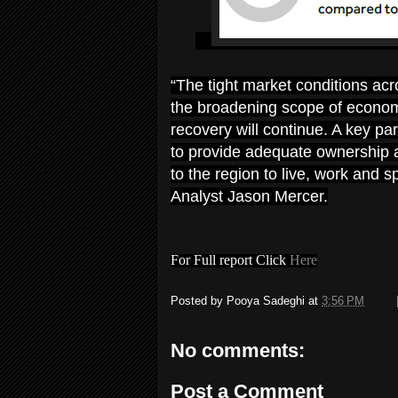
“The tight market conditions ac
the broadening scope of economi
recovery will continue. A key pa
to provide adequate ownership a
to the region to live, work and
Analyst Jason Mercer.
For Full report Click
Here
Posted by
Pooya Sadeghi
at
3:56 PM
No comments:
Post a Comment