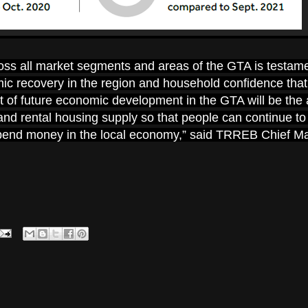
ross all market segments and areas of the GTA is testame
c recovery in the region and household confidence that 
rt of future economic development in the GTA will be the a
nd rental housing supply so that people can continue t
 spend money in the local economy,” said TRREB Chief M