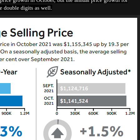
price growth in October, but the annual price growth for
 double digits as well.