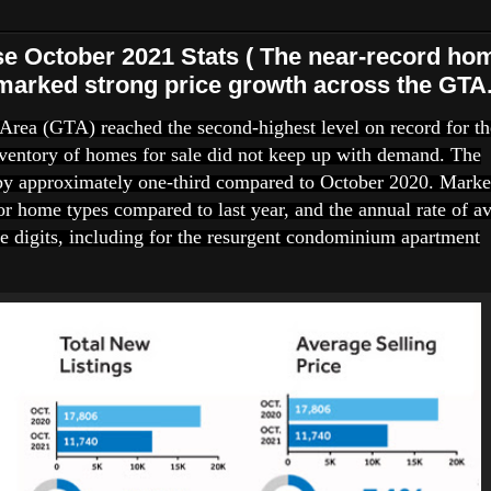
October 2021 Stats ( The near-record ho
marked strong price growth across the GTA.
Area (GTA) reached the second-highest level on record for th
ventory of homes for sale did not keep up with demand. The
by approximately one-third compared to October 2020. Marke
or home types compared to last year, and the annual rate of a
e digits, including for the resurgent condominium apartment