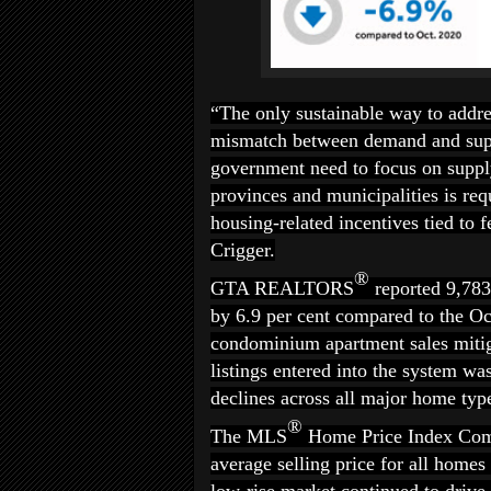
“The only sustainable way to addres
mismatch between demand and suppl
government need to focus on supply
provinces and municipalities is req
housing-related incentives tied to
Crigger.
®
GTA REALTORS
reported 9,78
by 6.9 per cent compared to the Oc
condominium apartment sales mitig
listings entered into the system wa
declines across all major home typ
®
The MLS
Home Price Index Comp
average selling price for all home