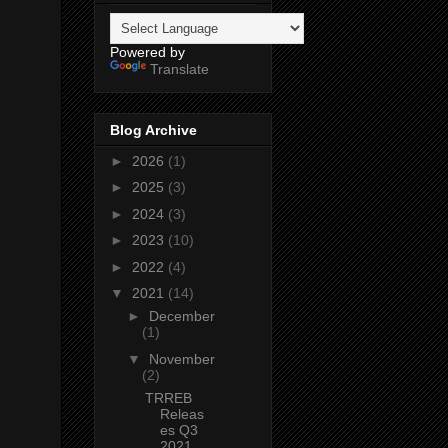
Powered by
Translate
Blog Archive
►
2026
(1)
►
2025
(3)
►
2024
(3)
►
2023
(10)
►
2022
(4)
▼
2021
(14)
►
December
(1)
▼
November
(2)
TRREB
Releas
es Q3
2021