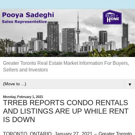
Greater Toronto Real Estate Market Information For Buyers,
Sellers and Investors
▼
Monday, February 1, 2021
TRREB REPORTS CONDO RENTALS
AND LISTINGS ARE UP WHILE RENT
IS DOWN
TORONTO, ONTARIO, January 27, 2021 – Greater Toronto