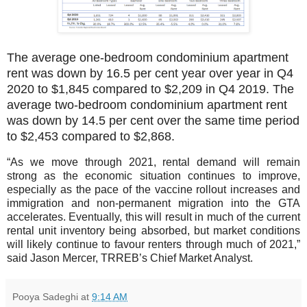
The average one-bedroom condominium apartment
rent was down by 16.5 per cent year over year in Q4
2020 to $1,845 compared to $2,209 in Q4 2019. The
average two-bedroom condominium apartment rent
was down by 14.5 per cent over the same time period
to $2,453 compared to $2,868.
“As we move through 2021, rental demand will remain
strong as the economic situation continues to improve,
especially as the pace of the vaccine rollout increases and
immigration and non-permanent migration into the GTA
accelerates. Eventually, this will result in much of the current
rental unit inventory being absorbed, but market conditions
will likely continue to favour renters through much of 2021,”
said Jason Mercer, TRREB’s Chief Market Analyst.
Pooya Sadeghi
at
9:14 AM