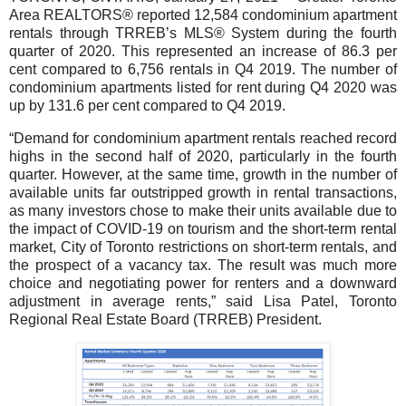
Area REALTORS® reported 12,584 condominium apartment
rentals through TRREB’s MLS® System during the fourth
quarter of 2020. This represented an increase of 86.3 per
cent compared to 6,756 rentals in Q4 2019. The number of
condominium apartments listed for rent during Q4 2020 was
up by 131.6 per cent compared to Q4 2019.
“Demand for condominium apartment rentals reached record
highs in the second half of 2020, particularly in the fourth
quarter. However, at the same time, growth in the number of
available units far outstripped growth in rental transactions,
as many investors chose to make their units available due to
the impact of COVID-19 on tourism and the short-term rental
market, City of Toronto restrictions on short-term rentals, and
the prospect of a vacancy tax. The result was much more
choice and negotiating power for renters and a downward
adjustment in average rents,” said Lisa Patel, Toronto
Regional Real Estate Board (TRREB) President.