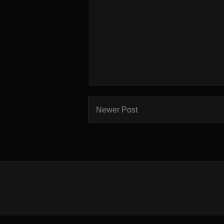
Newer Post