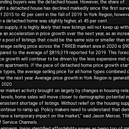
ending buyers was the detached house. However, the share of
t a detached house has declined markedly since the first surve
f 2015 to 42 per cent in the fall of 2019. In York Region, howeve
 a detached home was slightly higher, at 45 per cent.
n supply, it is highly likely that new listings will not keep up wit
e an acceleration in price growth over the next year, as an incre
 pool of listings that could be the same size or smaller than i
verage selling price across the TRREB market area in 2020 is $9
pared to the average of $819,319 reported for 2019. This fore
ce growth will continue to be driven by the less expensive mid-
m apartments. If the pace of detached home price growth star
e types, the average selling price for all home types combined 
r the next year. Average price growth in York Region is general
n 2020.
er market activity brought on largely by changes in housing-rel
l levels, home sales will move closer to demographic potential i
ersistent shortage of listings. Without relief on the housing sup
l continue to ramp up. Policy makers need to understand that d
nly have a temporary impact on the market,” said Jason Mercer, T
f Service Channels.
ampaign, Ipsos identified affordability issues as being top of mi