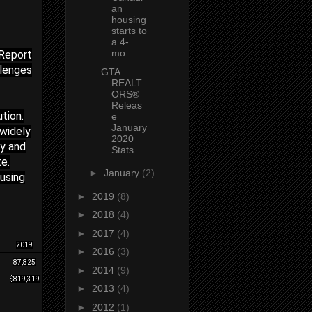
an
housing
starts to
a 4-
mo...
 Report
lenges
GTA
REALT
ORS®
Releas
tion.
e
January
 widely
2020
ly and
Stats
e.
►
January
(2)
using
►
2019
(8)
►
2018
(4)
►
2017
(4)
2019
2020(F)
►
2016
(3)
87,825
97,000
►
2014
(9)
$819,319
$900,000
►
2013
(4)
►
2012
(1)