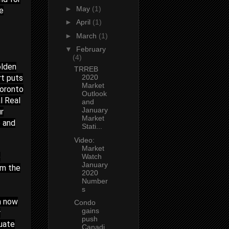
►
May
(1)
he
►
April
(1)
►
March
(1)
▼
February
(4)
olden
TRREB
rt puts
2020
Market
Toronto
Outlook
l Real
and
January
r
Market
e and
Stati...
Video:
Market
e
Watch
January
rm the
2020
Number
s
n now
Condo
gains
r
push
luate
Canadi