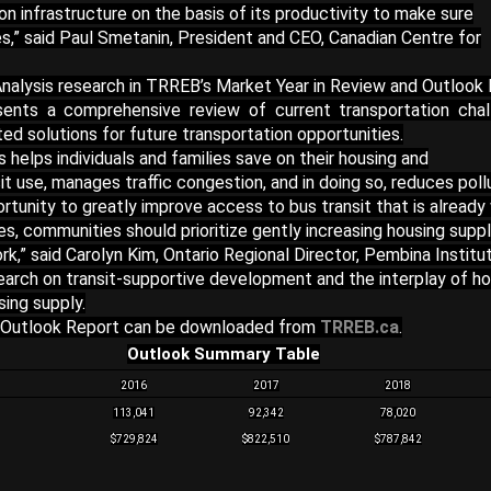
n infrastructure on the basis of its productivity to make sure
ces,” said Paul Smetanin, President and CEO, Canadian Centre for
nalysis research in TRREB’s Market Year in Review and Outlook
ents a comprehensive review of current transportation chal
d solutions for future transportation opportunities.
s helps individuals and families save on their housing and
t use, manages traffic congestion, and in doing so, reduces pollu
ortunity to greatly improve access to bus transit that is already
ies, communities should prioritize gently increasing housing supp
,” said Carolyn Kim, Ontario Regional Director, Pembina Institut
arch on transit-supportive development and the interplay of ho
sing supply.
 Outlook Report can be downloaded from
TRREB.ca
.
Outlook Summary Table
2016
2017
2018
113,041
92,342
78,020
$729,824
$822,510
$787,842