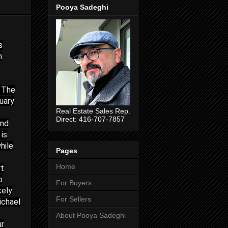
Pooya Sadeghi
s
n
. The
uary
Real Estate Sales Rep.
Direct: 416-707-7857
and
 is
hile
Pages
Home
rt
o
For Buyers
kely
For Sellers
ichael
About Pooya Sadeghi
ur