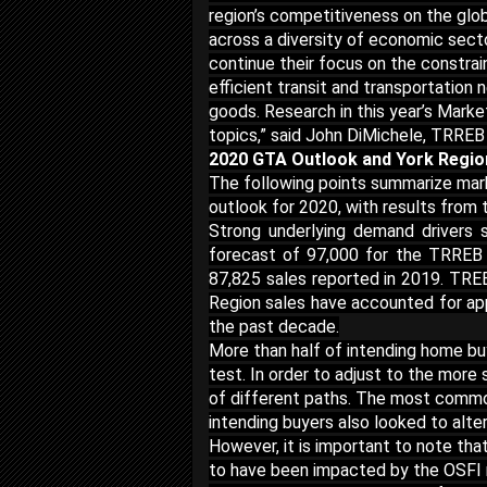
region’s competitiveness on the glob
across a diversity of economic sect
continue their focus on the constra
efficient transit and transportation
goods. Research in this year’s Mark
topics,” said John DiMichele, TRREB
2020 GTA Outlook and York Regi
The following points summarize mark
outlook for 2020, with results fro
Strong underlying demand drivers 
forecast of 97,000 for the TRREB
87,825 sales reported in 2019. TREB
Region sales have accounted for app
the past decade.
More than half of intending home b
test. In order to adjust to the more
of different paths. The most commo
intending buyers also looked to alte
However, it is important to note th
to have been impacted by the OSFI 