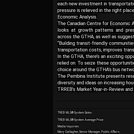
each new investment in transportatio
pressure is relieved in the right pla
Economic Analysis.
The Canadian Centre for Economic A
looks at growth patterns and pres
across the GTHA, as well as suggeste
“Building transit-friendly communitie
transportation costs, improves transi
In the GTHA, there’s an exciting opp
relied on. To seize these opportunit
choice around the GTHA’s bus network
The Pembina Institute presents rese
diversity and ideas on increasing hou
TRREB’s Market Year-in-Review and
TREB MLS® System Sales
TREB MLS® System Average Price
Media Inquiries:
Mary Gallagher, Senior Manager, Public Affairs