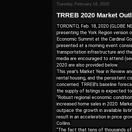
Tuesday, February 18, 2020
TRREB 2020 Market Outlo
TORONTO, Feb. 18, 2020 (GLOBE NEW
presenting the York Region version o
Economic Summit at the Cardinal Golf
presented at a morning event consis
transportation infrastructure and th
media are encouraged to attend (se
2020 are also provided below.
This year’s Market Year in Review a
rental housing, and the persistent co
concerned. TRREB’s baseline forecast
the supply of listings is expected t
“Robust regional economic condition
increased home sales in 2020. Market
outpace the growth in available listi
result in an acceleration in price g
Collins.
“The fact that tens of thousands of