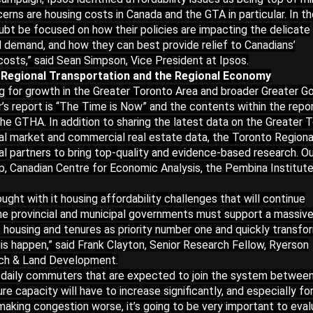
erns are housing costs in Canada and the GTA in particular. In t
ubt be focused on how their policies are impacting the delicate
demand, and how they can best provide relief to Canadians’
costs,” said Sean Simpson, Vice President at Ipsos.
 Regional Transportation and the Regional Economy
ning for growth in the Greater Toronto Area and broader Greater G
r’s report is “The Time is Now” and the contents within the repo
the GTHA. In addition to sharing the latest data on the Greater 
al market and commercial real estate data, the Toronto Regiona
l partners to bring top-quality and evidence-based research. Ou
up, Canadian Centre for Economic Analysis, the Pembina Institut
ht with it housing affordability challenges that will continue
he provincial and municipal governments must support a massiv
of housing and tenures as priority number one and quickly transfo
is happen,” said Frank Clayton, Senior Research Fellow, Ryerson
arch & Land Development.
aily commuters that are expected to join the system betwee
re capacity will have to increase significantly, and especially fo
 making congestion worse, it’s going to be very important to eva