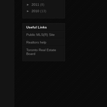
►
2011
(8)
►
2010
(13)
Useful Links
Public MLS(R) Site
Realtors help
Toronto Real Estate
Board