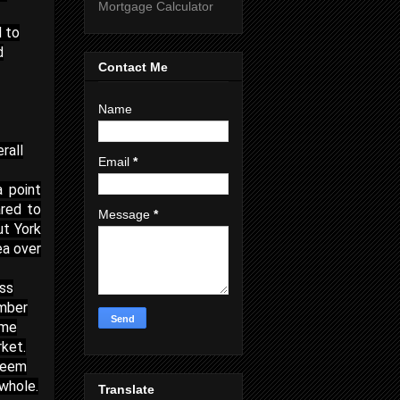
Mortgage Calculator
d to
d
Contact Me
Name
rall
Email
*
a point
red to
Message
*
ut York
ea over
ess
umber
ome
rket.
 seem
whole.
Translate