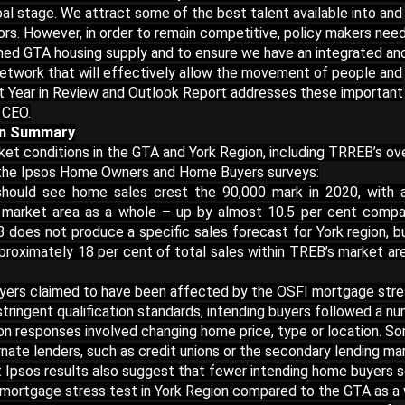
al stage. We attract some of the best talent available into and
ors. However, in order to remain competitive, policy makers nee
ined GTA housing supply and to ensure we have an integrated an
 network that will effectively allow the movement of people and
et Year in Review and Outlook Report addresses these important
 CEO.
on Summary
et conditions in the GTA and York Region, including TRREB’s ove
m the Ipsos Home Owners and Home Buyers surveys:
should see home sales crest the 90,000 mark in 2020, with 
 market area as a whole – up by almost 10.5 per cent compa
 does not produce a specific sales forecast for York region, b
roximately 18 per cent of total sales within TREB’s market ar
uyers claimed to have been affected by the OSFI mortgage str
 stringent qualification standards, intending buyers followed a n
n responses involved changing home price, type or location. S
rnate lenders, such as credit unions or the secondary lending ma
at Ipsos results also suggest that fewer intending home buyers
mortgage stress test in York Region compared to the GTA as a 