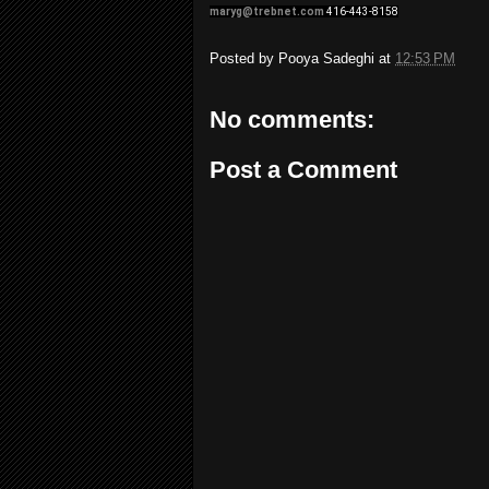
maryg@trebnet.com
416-443-8158
Posted by
Pooya Sadeghi
at
12:53 PM
No comments:
Post a Comment