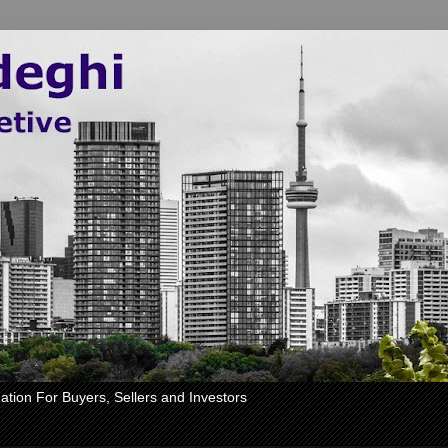
ation For Buyers, Sellers and Investors