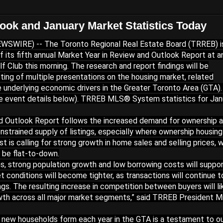
ok and January Market Statistics Today
SWIRE) -- The Toronto Regional Real Estate Board (TRREB) i
f its fifth annual Market Year in Review and Outlook Report at a
 Club this morning. The research and report findings will be
ting of multiple presentations on the housing market, related
e underlying economic drivers in the Greater Toronto Area (GTA)
e event details below). TRREB MLS® System statistics for Jan
nd Outlook Report follows the increased demand for ownership 
nstrained supply of listings, especially where ownership housing
 is calling for strong growth in home sales and selling prices, w
o be flat-to-down.
s, strong population growth and low borrowing costs will suppo
 conditions will become tighter, as transactions will continue t
ngs. The resulting increase in competition between buyers will li
rowth across all major market segments,” said TRREB President M
 new households form each year in the GTA is a testament to o