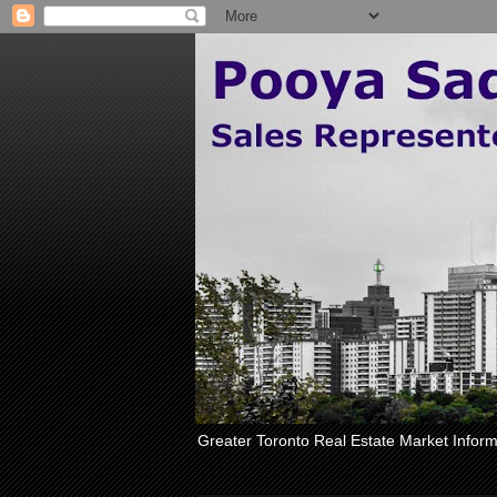
Greater Toronto Real Estate Market Inform