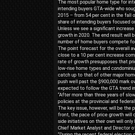
The most popular home type for int
intending buyers GTA-wide who sough
2015 – from 54 per cent in the fall o
share of intending buyers focused on
Unless we see a significant increase i
growth in 2020. The end result will b
number of home buyers compete for a
The point forecast for the overall a
close to a 10 per cent increase com
rate of growth presupposes that pri
low-rise home types and condominiu
catch up to that of other major hom
push well past the $900,000 mark ove
expected to follow the GTA trend i
“After more than three years of slow
policies at the provincial and federa
The key issue, however, will be the p
front, the pace of price growth wil
side initiatives on their own will o
Chief Market Analyst and Director o
“During the recent federal election c