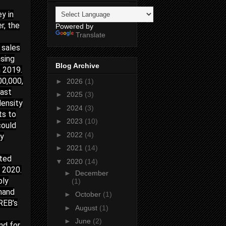
y in
r, the
Powered by
Translate
h sales
asing
Blog Archive
n 2019.
00,000,
►
2026
(1)
cast
►
2025
(3)
density
►
2024
(3)
ts to
►
2023
(10)
could
►
2022
(4)
ly
►
2021
(14)
ated
▼
2020
(14)
n 2020.
►
December
ply
(1)
emand
►
October
(1)
RREB’s
►
August
(1)
►
June
(2)
nd for