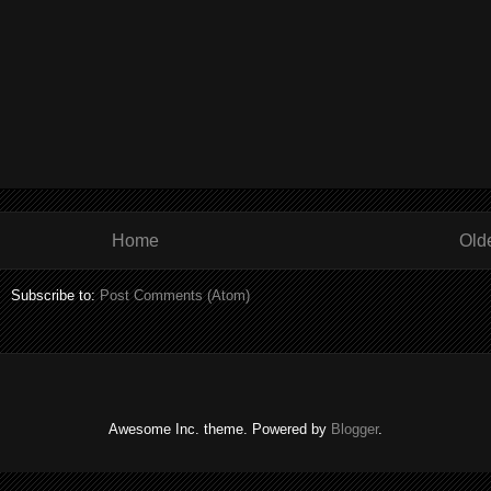
Home
Old
Subscribe to:
Post Comments (Atom)
Awesome Inc. theme. Powered by
Blogger
.