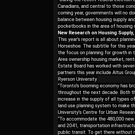
Canadians, and central to those conc
coming year, governments will no do
balance between housing supply and 
pocketbooks in the area of housing 
New Research on Housing Supply,
This year’s report is all about plan
Horseshoe. The subtitle for this yea
the focus on planning for growth in 
Area ownership housing market, rent
Estate Board has worked with severa
partners this year include Altus Gro
Ryerson University.
“Toronto's booming economy has broug
throughout the next decade. Both t
increase in the supply of all types 
land use planning system to make th
University’s Centre for Urban Rese
“To accommodate the 480,000 new d
and 2041, transportation infrastructu
public transit. To get there without