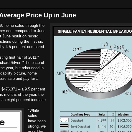
Average Price Up in June
0 home sales through the
per cent compared to June
t June result on record
tions during the first six
by 4.5 per cent compared
ing first half of 2011,"
chard Silver. "The pace of
 the year, but rebounded in
dability picture, home
 purchase and pay for a
 $476,371 – a 9.5 per cent
ix months of the year, the
 an eight per cent increase
"While
sales
have been
strong, we
would be