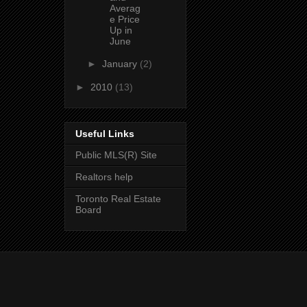
Averag
e Price
Up in
June
►
January
(2)
►
2010
(13)
Useful Links
Public MLS(R) Site
Realtors help
Toronto Real Estate
Board