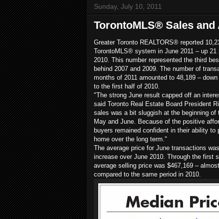
Sunday, July 10, 2011
TorontoMLS® Sales and 
Greater Toronto REALTORS® reported 10,23
TorontoMLS® system in June 2011 – up 21 
2010. This number represented the third bes
behind 2007 and 2009. The number of transac
months of 2011 amounted to 48,189 – down 
to the first half of 2010.
"The strong June result capped off an interest
said Toronto Real Estate Board President Ri
sales was a bit sluggish at the beginning of
May and June. Because of the positive affor
buyers remained confident in their ability to
home over the long term."
The average price for June transactions was
increase over June 2010. Through the first s
average selling price was $467,169 – almost
compared to the same period in 2010.