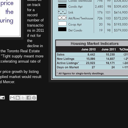
on track
for a
record
number of
transactio
ns in 2011
if not for
the
decline in
, the Toronto Real Estate
 "Tight supply meant more
elerating annual rate of
r price growth by listing
plied market would result
d Mercer.