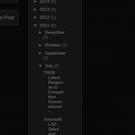
►
2014
(9)
►
2013
(4)
►
2012
(1)
er Post
▼
2011
(8)
►
December
(2)
►
October
(1)
►
September
(1)
▼
July
(2)
TREB
Latest
Respon
se to
Compet
ition
Commi
ssioner
-...
TorontoM
LS®
Sales
and