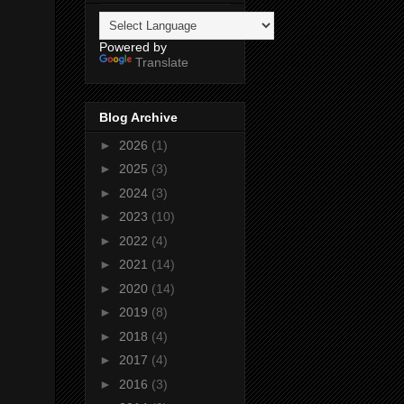
Powered by
Translate
Blog Archive
►
2026
(1)
►
2025
(3)
►
2024
(3)
►
2023
(10)
►
2022
(4)
►
2021
(14)
►
2020
(14)
►
2019
(8)
►
2018
(4)
►
2017
(4)
►
2016
(3)