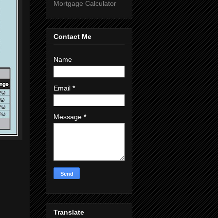
Mortgage Calculator
Contact Me
Name
Email
*
Message
*
Translate