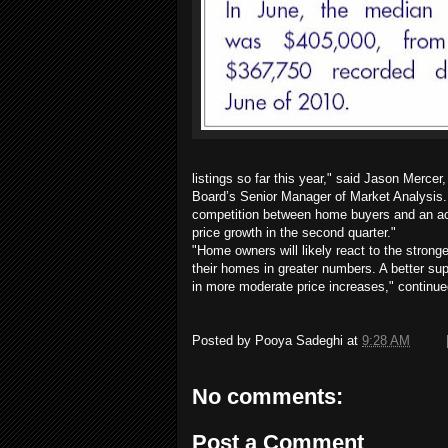
listings so far this year," said Jason Mercer
Board’s Senior Manager of Market Analysis.
competition between home buyers and an acc
price growth in the second quarter."
"Home owners will likely react to the stronge
their homes in greater numbers. A better sup
in more moderate price increases," continue
Posted by
Pooya Sadeghi
at
9:28 AM
No comments:
Post a Comment