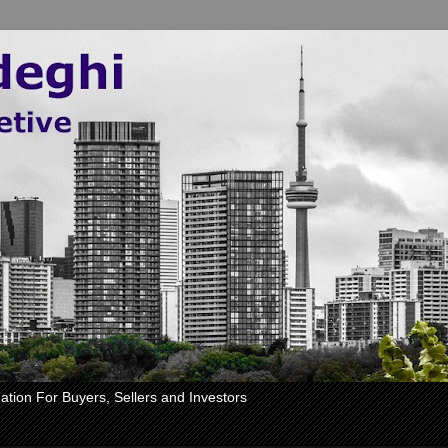
ation For Buyers, Sellers and Investors