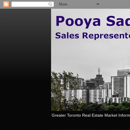
Greater Toronto Real Estate Market Inform