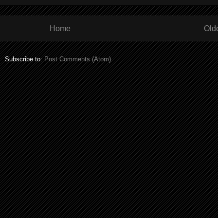
Home
Old
Subscribe to:
Post Comments (Atom)