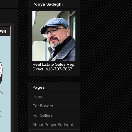
Pooya Sadeghi
Real Estate Sales Rep.
Direct: 416-707-7857
Pages
Home
For Buyers
For Sellers
About Pooya Sadeghi