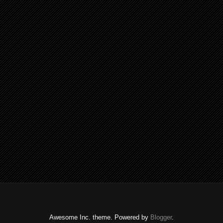
Awesome Inc. theme. Powered by
Blogger
.